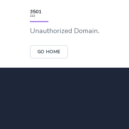
3501
222
Unauthorized Domain.
GO HOME