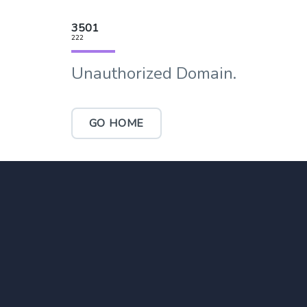
3501
222
Unauthorized Domain.
GO HOME