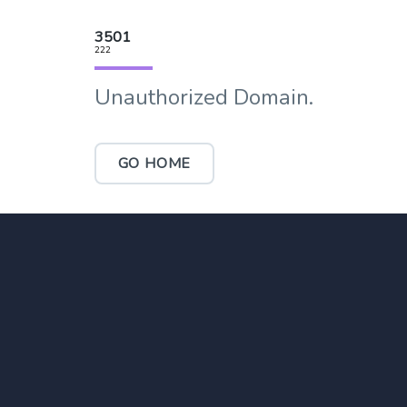
3501
222
Unauthorized Domain.
GO HOME