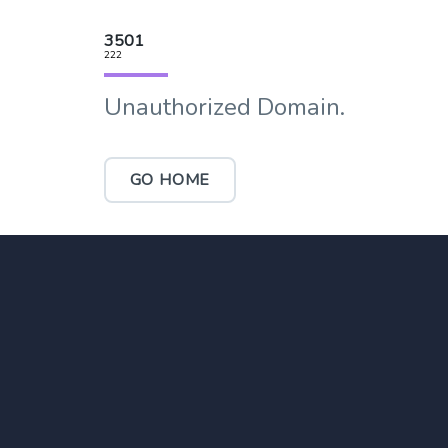
3501
222
Unauthorized Domain.
GO HOME