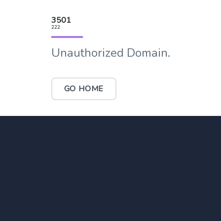
3501
222
Unauthorized Domain.
GO HOME