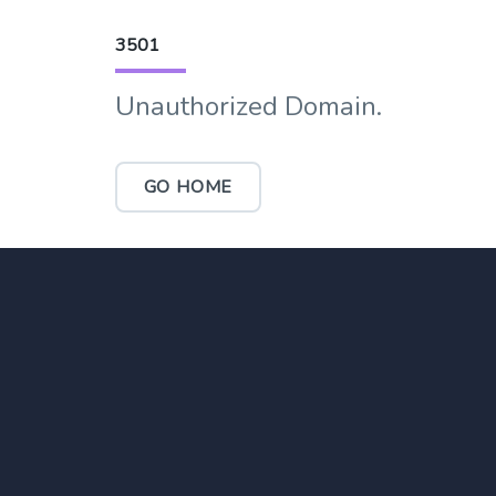
3501
Unauthorized Domain.
GO HOME