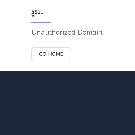
3501
224
Unauthorized Domain.
GO HOME