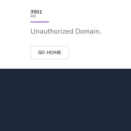
3501
222
Unauthorized Domain.
GO HOME