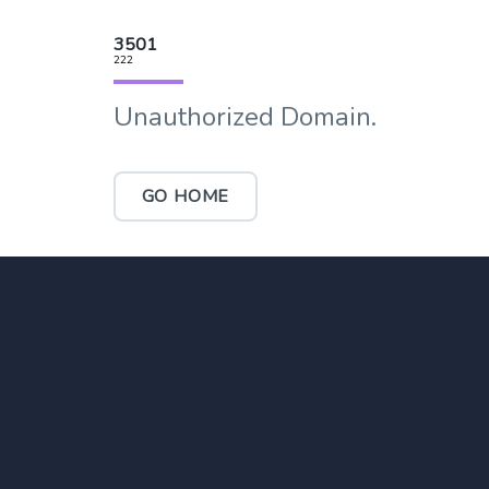
3501
222
Unauthorized Domain.
GO HOME