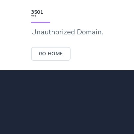
3501
222
Unauthorized Domain.
GO HOME