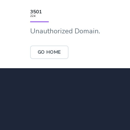
3501
224
Unauthorized Domain.
GO HOME